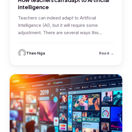
intelligence
Teachers can indeed adapt to Artificial
Intelligence (AI), but it will require some
adjustment. There are several ways this
adaptation…
: How teach
Theo Nga
Read