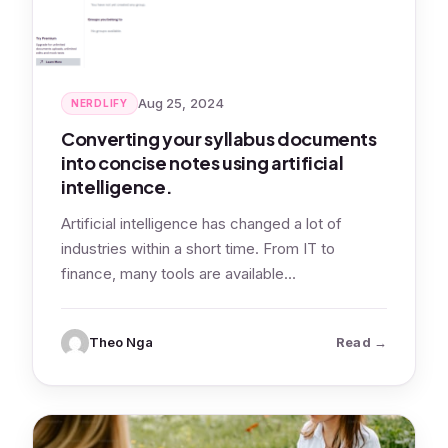
Aug 25, 2024
NERDLIFY
Converting your syllabus documents
into concise notes using artificial
intelligence.
Artificial intelligence has changed a lot of
industries within a short time. From IT to
finance, many tools are available…
: Convertin
Theo Nga
Read