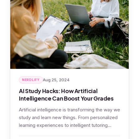
Aug 25, 2024
NERDLIFY
AI Study Hacks: How Artificial
Intelligence Can Boost Your Grades
Artificial intelligence is transforming the way we
study and learn new things. From personalized
learning experiences to intelligent tutoring
systems,…