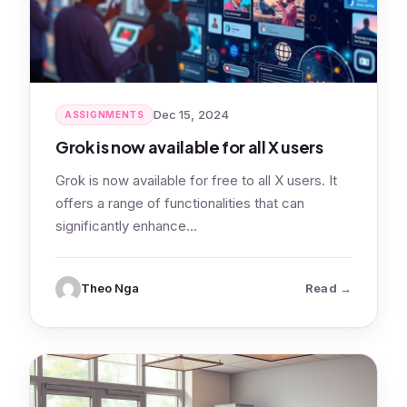
Dec 15, 2024
ASSIGNMENTS
Grok is now available for all X users
Grok is now available for free to all X users. It
offers a range of functionalities that can
significantly enhance…
: Grok is no
Theo Nga
Read