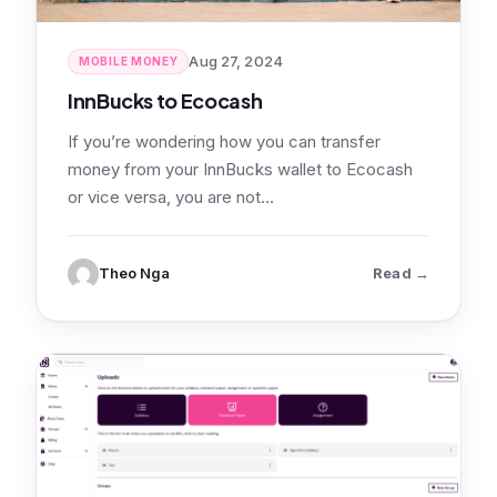
Aug 27, 2024
MOBILE MONEY
InnBucks to Ecocash
If you’re wondering how you can transfer
money from your InnBucks wallet to Ecocash
or vice versa, you are not…
: InnBucks
Theo Nga
Read