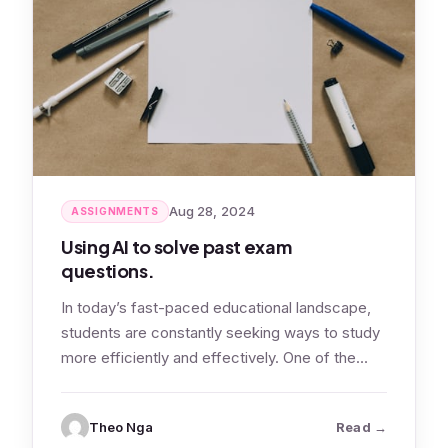
Aug 28, 2024
ASSIGNMENTS
Using AI to solve past exam
questions.
In today’s fast-paced educational landscape,
students are constantly seeking ways to study
more efficiently and effectively. One of the
most…
: Using AI 
Theo Nga
Read