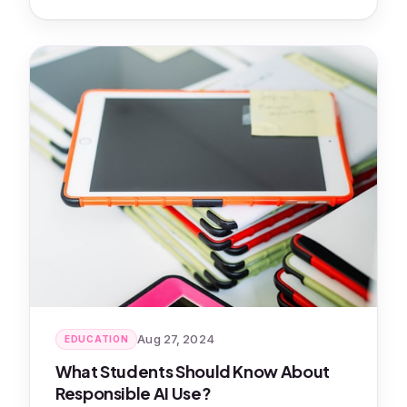
Aug 27, 2024
EDUCATION
What Students Should Know About
Responsible AI Use?