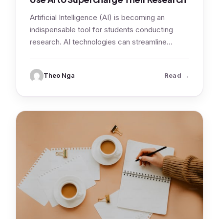
Artificial Intelligence (AI) is becoming an
indispensable tool for students conducting
research. AI technologies can streamline
various aspects of the…
: AI for Re
Theo Nga
Read