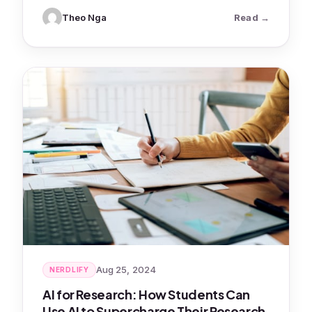
: AI Study 
Theo Nga
Read
Aug 25, 2024
NERDLIFY
AI for Research: How Students Can
Use AI to Supercharge Their Research