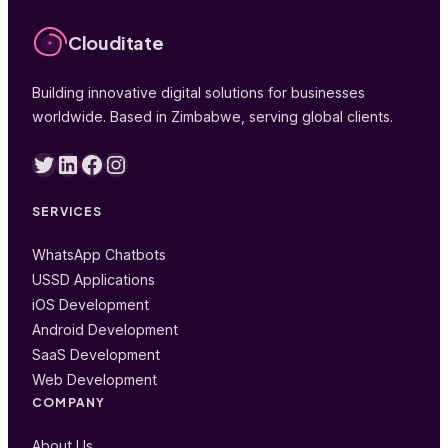
Clouditate
Building innovative digital solutions for businesses
worldwide. Based in Zimbabwe, serving global clients.
Twitter
LinkedIn
Facebook
Instagram
SERVICES
WhatsApp Chatbots
USSD Applications
iOS Development
Android Development
SaaS Development
Web Development
COMPANY
About Us