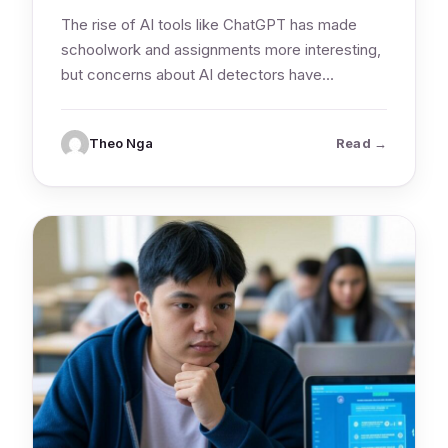
The rise of AI tools like ChatGPT has made
schoolwork and assignments more interesting,
but concerns about AI detectors have…
: Should st
Theo Nga
Read