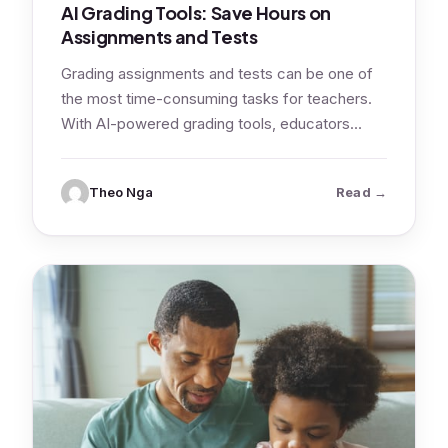
AI Grading Tools: Save Hours on
Assignments and Tests
Grading assignments and tests can be one of
the most time-consuming tasks for teachers.
With AI-powered grading tools, educators
can…
: AI Gradi
Theo Nga
Read