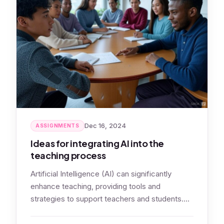
Dec 16, 2024
ASSIGNMENTS
Ideas for integrating AI into the
teaching process
Artificial Intelligence (AI) can significantly
enhance teaching, providing tools and
strategies to support teachers and students.
Let’s look at ideas…