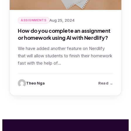
Aug 25, 2024
ASSIGNMENTS
How do you complete an assignment
or homework using AI with Nerdlify?
We have added another feature on Nerdlify
that will allow students to finish their homework
fast with the help of…
: How do yo
Theo Nga
Read