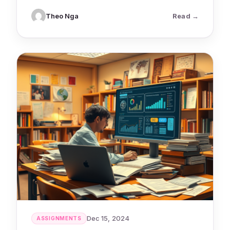
: AI Tools 
Theo Nga
Read
Dec 15, 2024
ASSIGNMENTS