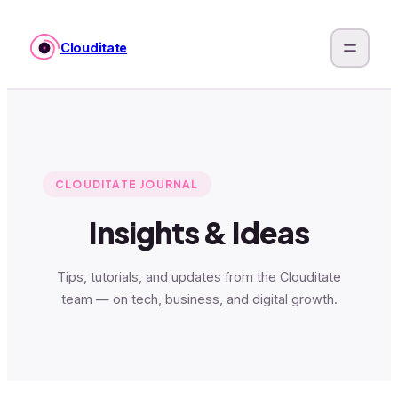
Skip
to
Clouditate
content
CLOUDITATE JOURNAL
Insights & Ideas
Tips, tutorials, and updates from the Clouditate
team — on tech, business, and digital growth.