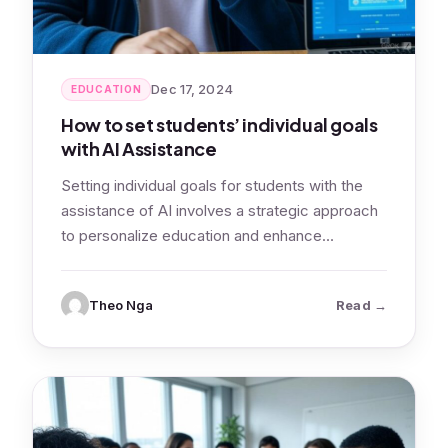
Dec 17, 2024
EDUCATION
How to set students’ individual goals
with AI Assistance
Setting individual goals for students with the
assistance of AI involves a strategic approach
to personalize education and enhance
learning…
: How to se
Theo Nga
Read