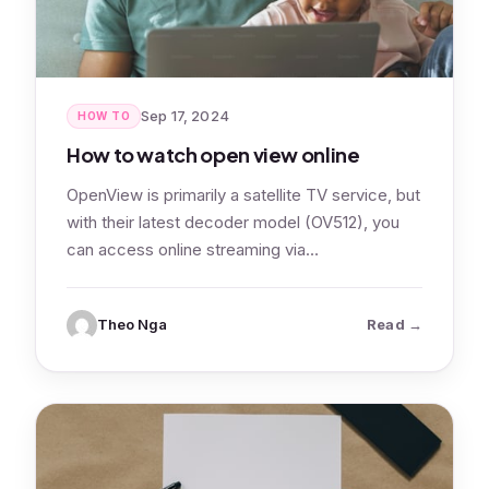
Sep 17, 2024
HOW TO
How to watch open view online
OpenView is primarily a satellite TV service, but
with their latest decoder model (OV512), you
can access online streaming via…
: How to wa
Theo Nga
Read