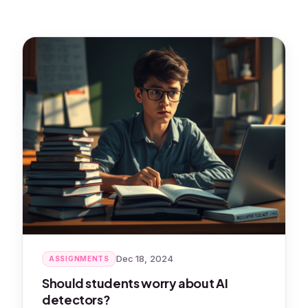
Dec 18, 2024
ASSIGNMENTS
Should students worry about AI
detectors?