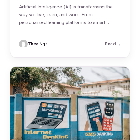
Artificial Intelligence (AI) is transforming the
way we live, learn, and work. From
personalized learning platforms to smart
research tools,…
: What Stu
Theo Nga
Read