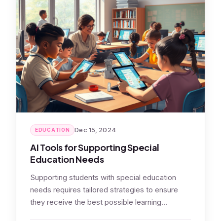
Dec 15, 2024
EDUCATION
AI Tools for Supporting Special
Education Needs
Supporting students with special education
needs requires tailored strategies to ensure
they receive the best possible learning
experience. AI-powered tools…