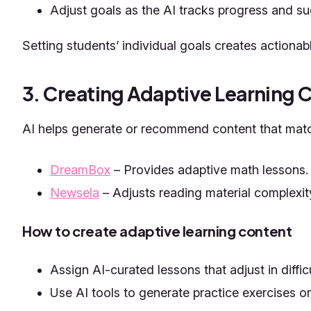
Adjust goals as the AI tracks progress and s
Setting students’ individual goals creates actionab
3. Creating Adaptive Learning 
AI helps generate or recommend content that match
DreamBox
– Provides adaptive math lessons.
Newsela
– Adjusts reading material complexit
How to create adaptive learning content
Assign AI-curated lessons that adjust in diffi
Use AI tools to generate practice exercises o