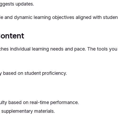
uggests updates.
le and dynamic learning objectives aligned with student
Content
es individual learning needs and pace. The tools you 
y based on student proficiency.
culty based on real-time performance.
r supplementary materials.