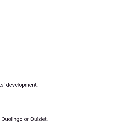
ts’ development.
 Duolingo or Quizlet.