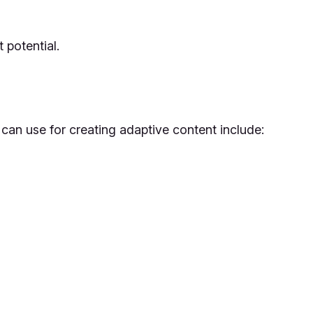
 potential.
can use for creating adaptive content include: