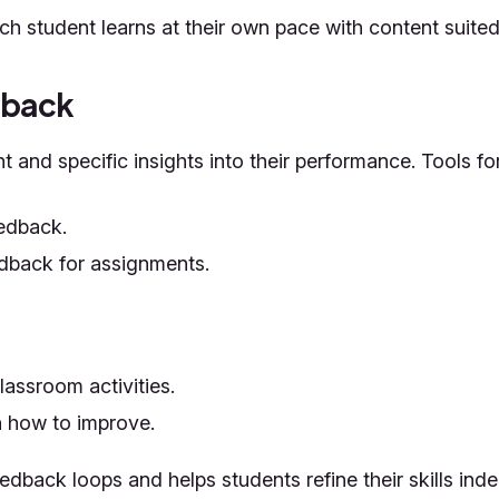
h student learns at their own pace with content suited t
dback
 and specific insights into their performance. Tools f
eedback.
dback for assignments.
assroom activities.
 how to improve.
edback loops and helps students refine their skills ind