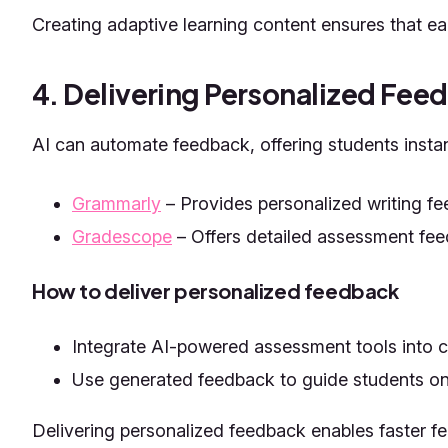
Creating adaptive learning content ensures that eac
4. Delivering Personalized Fee
AI can automate feedback, offering students instant
Grammarly
– Provides personalized writing f
Gradescope
– Offers detailed assessment fee
How to deliver personalized feedback
Integrate AI-powered assessment tools into cl
Use generated feedback to guide students on
Delivering personalized feedback enables faster fe