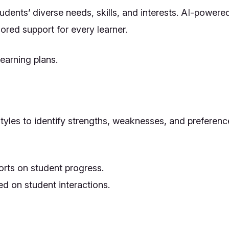
udents’ diverse needs, skills, and interests. AI-power
lored support for every learner.
earning plans.
tyles to identify strengths, weaknesses, and preferenc
orts on student progress.
ed on student interactions.