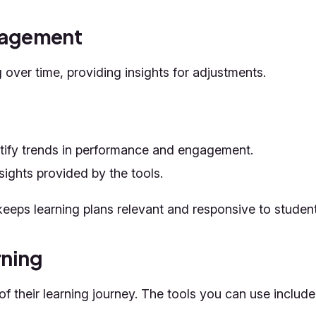
ngagement
over time, providing insights for adjustments.
ntify trends in performance and engagement.
sights provided by the tools.
eeps learning plans relevant and responsive to studen
rning
 their learning journey. The tools you can use include