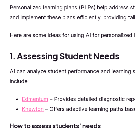
Personalized learning plans (PLPs) help address st
and implement these plans efficiently, providing tai
Here are some ideas for using AI for personalized l
1. Assessing Student Needs
AI can analyze student performance and learning s
include:
Edmentum
– Provides detailed diagnostic rep
Knewton
– Offers adaptive learning paths bas
How to assess students’ needs