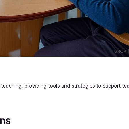
ce teaching, providing tools and strategies to support te
ans