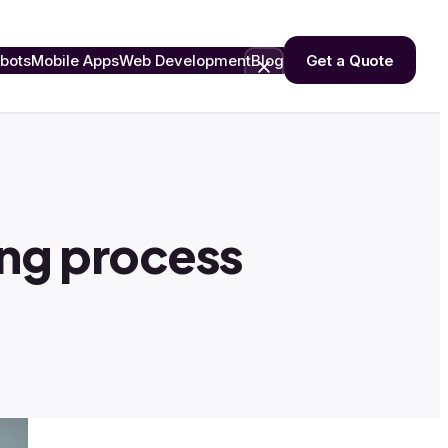
bots
Mobile Apps
Web Development
Blog
Get a Quote
hing process