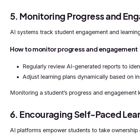
5. Monitoring Progress and E
AI systems track student engagement and learning 
How to monitor progress and engagement
Regularly review AI-generated reports to ide
Adjust learning plans dynamically based on in
Monitoring a student’s progress and engagement k
6. Encouraging Self-Paced Lea
AI platforms empower students to take ownership of