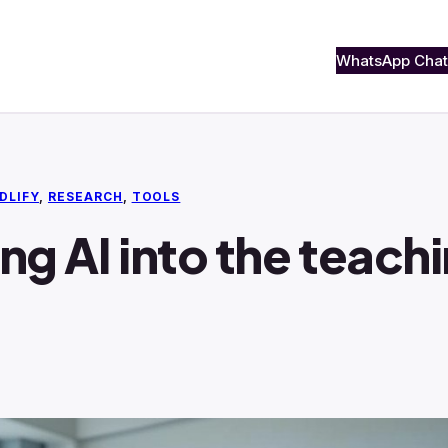
WhatsApp Chat
DLIFY
, 
RESEARCH
, 
TOOLS
ing AI into the teac