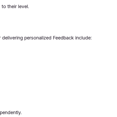
o their level.
or delivering personalized Feedback include:
ependently.