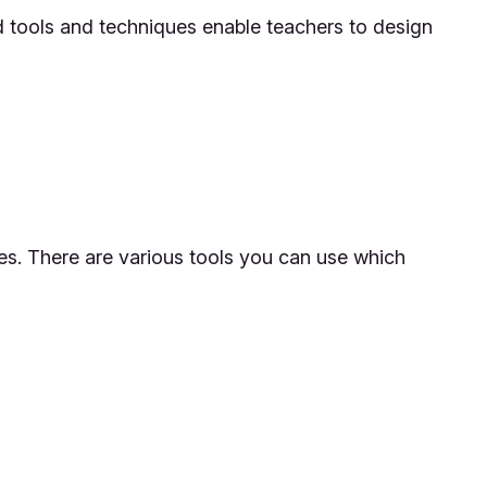
ed tools and techniques enable teachers to design
es. There are various tools you can use which