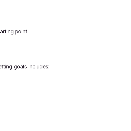
rting point.
etting goals includes: