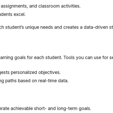
 assignments, and classroom activities.
udents excel.
h student’s unique needs and creates a data-driven sta
learning goals for each student. Tools you can use for s
ests personalized objectives.
g paths based on real-time data.
erate achievable short- and long-term goals.