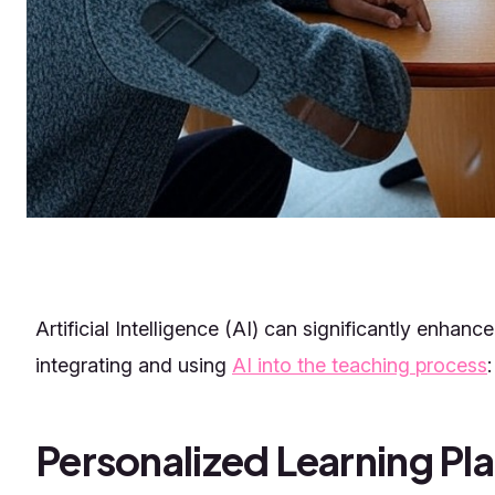
Artificial Intelligence (AI) can significantly enhan
integrating and using
AI into the teaching process
:
Personalized Learning Pl