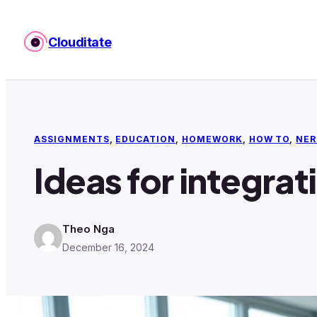
Skip
to
Clouditate
content
ASSIGNMENTS
, 
EDUCATION
, 
HOMEWORK
, 
HOW TO
, 
NER
Ideas for integrat
Theo Nga
December 16, 2024
·