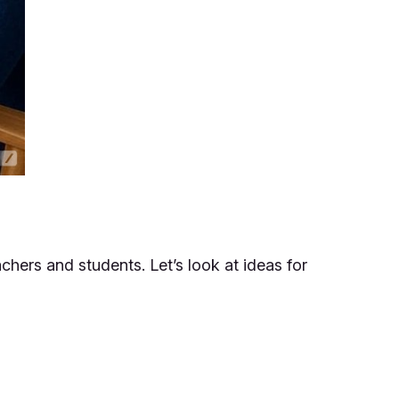
achers and students. Let’s look at ideas for