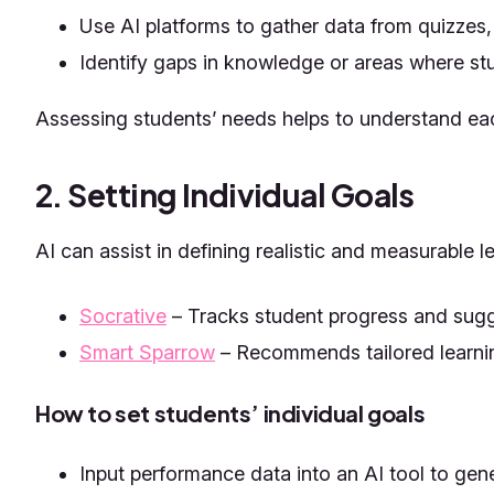
Use AI platforms to gather data from quizzes,
Identify gaps in knowledge or areas where st
Assessing students’ needs helps to understand eac
2. Setting Individual Goals
AI can assist in defining realistic and measurable 
Socrative
– Tracks student progress and sugg
Smart Sparrow
– Recommends tailored learnin
How to set students’ individual goals
Input performance data into an AI tool to gen