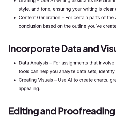
Drafting – Use AI writing assistants like Gra
style, and tone, ensuring your writing is clear
Content Generation – For certain parts of the
conclusion based on the outline you’ve create
Incorporate Data and Vis
Data Analysis – For assignments that involv
tools can help you analyze data sets, identify
Creating Visuals – Use AI to create charts, 
appealing.
Editing and Proofreading