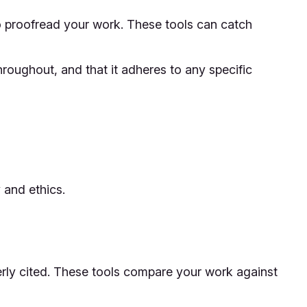
to proofread your work. These tools can catch
roughout, and that it adheres to any specific
 and ethics.
perly cited. These tools compare your work against