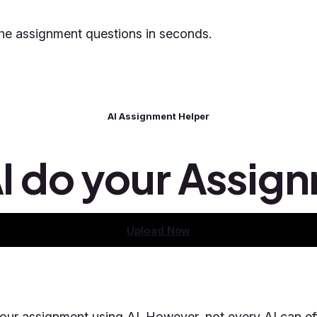
 the assignment questions in seconds.
AI Assignment Helper
AI do your Assig
Upload Now
our assignment using AI. However, not every AI can ef