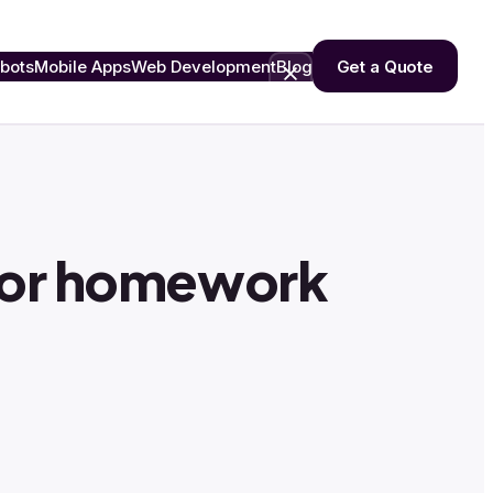
bots
Mobile Apps
Web Development
Blog
Get a Quote
 or homework