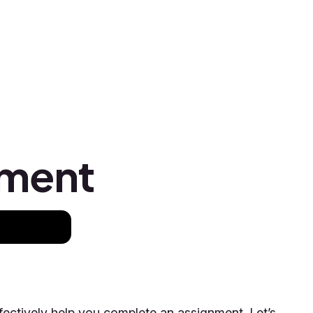
nment
fectively help you complete an assignment. Let’s