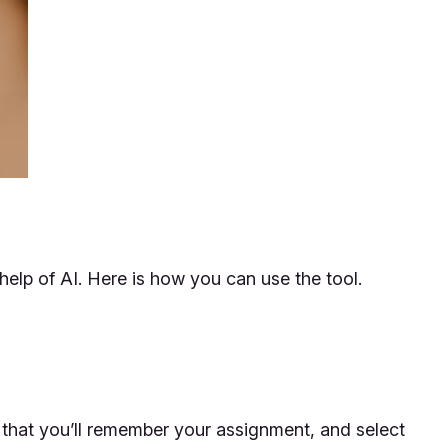
help of AI. Here is how you can use the tool.
 that you’ll remember your assignment, and select