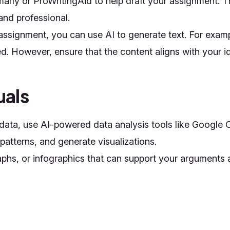
mmarly or ProWritingAid to help draft your assignment.
 and professional.
 assignment, you can use AI to generate text. For examp
d. However, ensure that the content aligns with your 
uals
e data, use AI-powered data analysis tools like Googl
 patterns, and generate visualizations.
graphs, or infographics that can support your argument