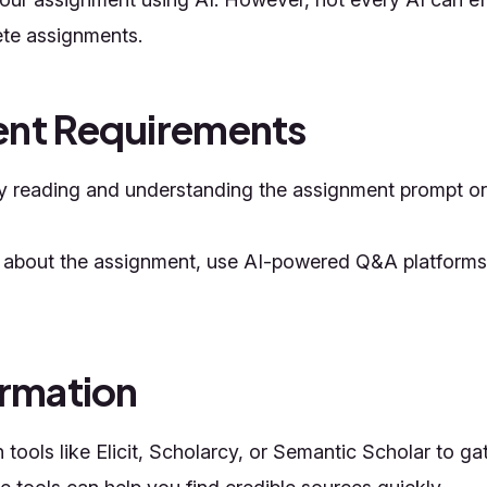
ete assignments.
ent Requirements
ly reading and understanding the assignment prompt or 
es about the assignment, use AI-powered Q&A platforms
ormation
ools like Elicit, Scholarcy, or Semantic Scholar to gat