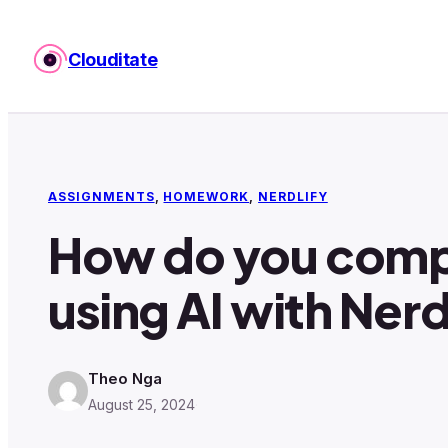
Skip
to
Clouditate
content
ASSIGNMENTS
, 
HOMEWORK
, 
NERDLIFY
How do you comp
using AI with Nerd
Theo Nga
August 25, 2024
·