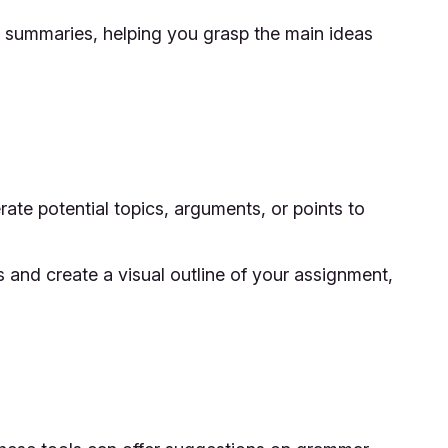
le summaries, helping you grasp the main ideas
rate potential topics, arguments, or points to
and create a visual outline of your assignment,