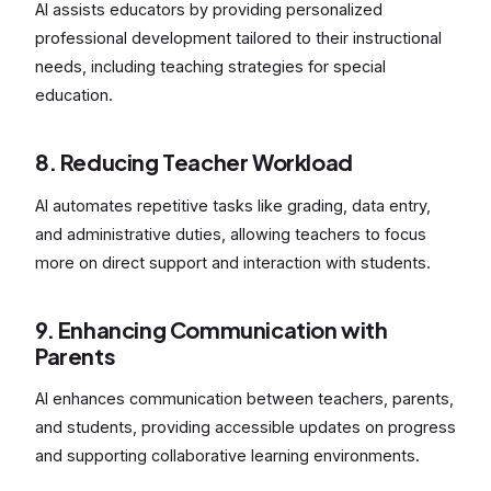
AI assists educators by providing personalized
professional development tailored to their instructional
needs, including teaching strategies for special
education.
8. Reducing Teacher Workload
AI automates repetitive tasks like grading, data entry,
and administrative duties, allowing teachers to focus
more on direct support and interaction with students.
9. Enhancing Communication with
Parents
AI enhances communication between teachers, parents,
and students, providing accessible updates on progress
and supporting collaborative learning environments.