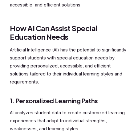
accessible, and efficient solutions.
How AI Can Assist Special
Education Needs
Artificial Intelligence (AI) has the potential to significantly
support students with special education needs by
providing personalized, accessible, and efficient
solutions tailored to their individual learning styles and
requirements.
1. Personalized Learning Paths
AI analyzes student data to create customized learning
experiences that adapt to individual strengths,
weaknesses, and learning styles.