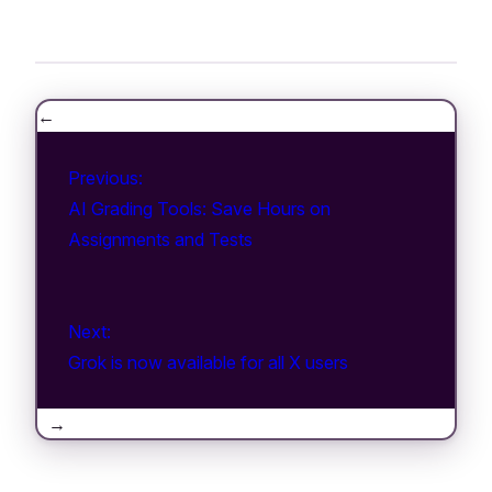
←
Previous:
AI Grading Tools: Save Hours on
Assignments and Tests
Next:
Grok is now available for all X users
→