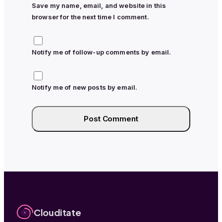
Save my name, email, and website in this
browser for the next time I comment.
Notify me of follow-up comments by email.
Notify me of new posts by email.
Clouditate