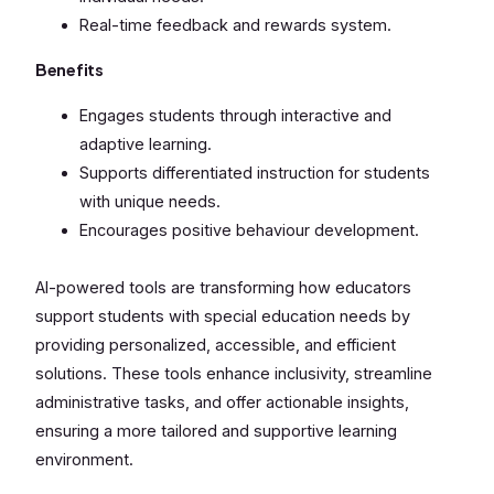
Real-time feedback and rewards system.
Benefits
Engages students through interactive and
adaptive learning.
Supports differentiated instruction for students
with unique needs.
Encourages positive behaviour development.
AI-powered tools are transforming how educators
support students with special education needs by
providing personalized, accessible, and efficient
solutions. These tools enhance inclusivity, streamline
administrative tasks, and offer actionable insights,
ensuring a more tailored and supportive learning
environment.