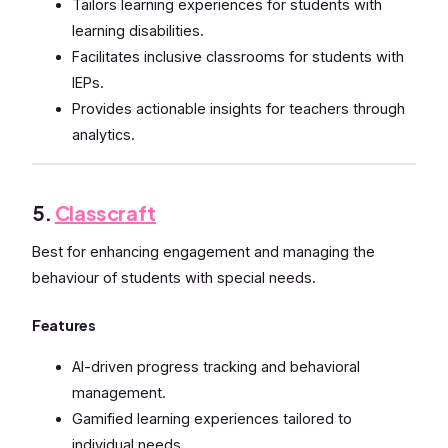
Tailors learning experiences for students with
learning disabilities.
Facilitates inclusive classrooms for students with
IEPs.
Provides actionable insights for teachers through
analytics.
5.
Classcraft
Best for enhancing engagement and managing the
behaviour of students with special needs.
Features
AI-driven progress tracking and behavioral
management.
Gamified learning experiences tailored to
individual needs.