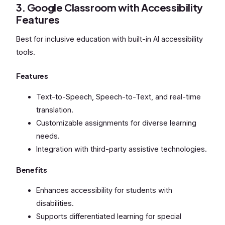
3. Google Classroom with Accessibility
Features
Best for inclusive education with built-in AI accessibility
tools.
Features
Text-to-Speech, Speech-to-Text, and real-time
translation.
Customizable assignments for diverse learning
needs.
Integration with third-party assistive technologies.
Benefits
Enhances accessibility for students with
disabilities.
Supports differentiated learning for special