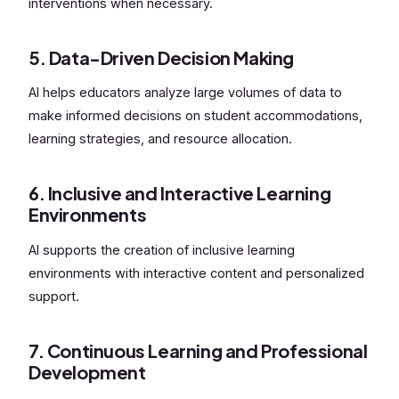
interventions when necessary.
5. Data-Driven Decision Making
AI helps educators analyze large volumes of data to
make informed decisions on student accommodations,
learning strategies, and resource allocation.
6. Inclusive and Interactive Learning
Environments
AI supports the creation of inclusive learning
environments with interactive content and personalized
support.
7. Continuous Learning and Professional
Development