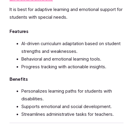
It is best for adaptive learning and emotional support for
students with special needs.
Features
AI-driven curriculum adaptation based on student
strengths and weaknesses.
Behavioral and emotional learning tools.
Progress tracking with actionable insights.
Benefits
Personalizes learning paths for students with
disabilities.
Supports emotional and social development.
Streamlines administrative tasks for teachers.