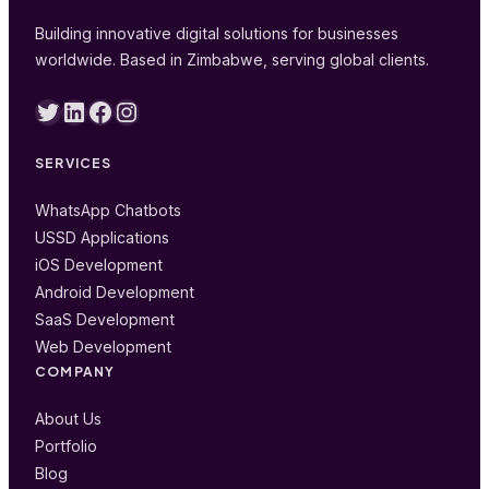
Building innovative digital solutions for businesses
worldwide. Based in Zimbabwe, serving global clients.
Twitter
LinkedIn
Facebook
Instagram
SERVICES
WhatsApp Chatbots
USSD Applications
iOS Development
Android Development
SaaS Development
Web Development
COMPANY
About Us
Portfolio
Blog