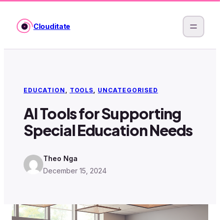
Skip
to
Clouditate
content
EDUCATION
, 
TOOLS
, 
UNCATEGORISED
AI Tools for Supporting
Special Education Needs
Theo Nga
December 15, 2024
·