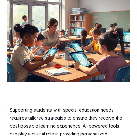
Supporting students with special education needs
requires tailored strategies to ensure they receive the
best possible learning experience. AI-powered tools
can play a crucial role in providing personalized,