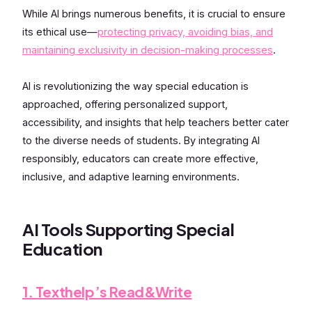
While AI brings numerous benefits, it is crucial to ensure
its ethical use—
protecting privacy, avoiding bias, and
maintaining exclusivity in decision-making processes
.
AI is revolutionizing the way special education is
approached, offering personalized support,
accessibility, and insights that help teachers better cater
to the diverse needs of students. By integrating AI
responsibly, educators can create more effective,
inclusive, and adaptive learning environments.
AI Tools Supporting Special
Education
1. Texthelp’s Read&Write