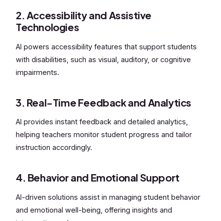
2. Accessibility and Assistive
Technologies
AI powers accessibility features that support students
with disabilities, such as visual, auditory, or cognitive
impairments.
3. Real-Time Feedback and Analytics
AI provides instant feedback and detailed analytics,
helping teachers monitor student progress and tailor
instruction accordingly.
4. Behavior and Emotional Support
AI-driven solutions assist in managing student behavior
and emotional well-being, offering insights and