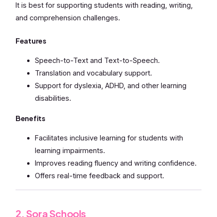
It is best for supporting students with reading, writing,
and comprehension challenges.
Features
Speech-to-Text and Text-to-Speech.
Translation and vocabulary support.
Support for dyslexia, ADHD, and other learning
disabilities.
Benefits
Facilitates inclusive learning for students with
learning impairments.
Improves reading fluency and writing confidence.
Offers real-time feedback and support.
2. Sora Schools