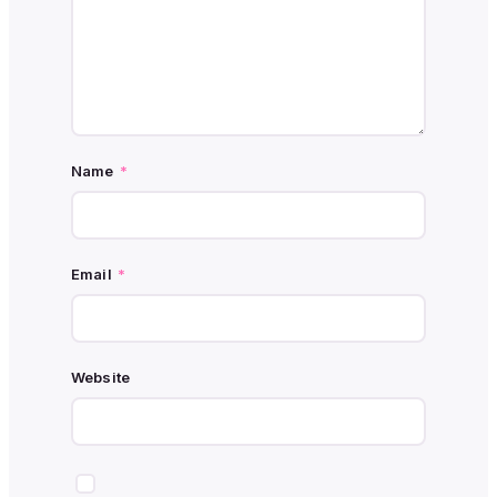
Name
*
Email
*
Website