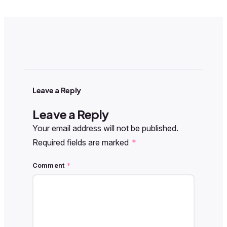
Leave a Reply
Leave a Reply
Your email address will not be published.
Required fields are marked
*
Comment
*