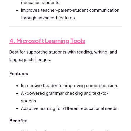
education students.
Improves teacher-parent-student communication
through advanced features.
4. Microsoft Learning Tools
Best for supporting students with reading, writing, and
language challenges.
Features
Immersive Reader for improving comprehension.
AI-powered grammar checking and text-to-
speech.
Adaptive learning for different educational needs.
Benefits