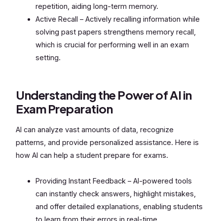
repetition, aiding long-term memory.
Active Recall – Actively recalling information while
solving past papers strengthens memory recall,
which is crucial for performing well in an exam
setting.
Understanding the Power of AI in
Exam Preparation
AI can analyze vast amounts of data, recognize
patterns, and provide personalized assistance. Here is
how AI can help a student prepare for exams.
Providing Instant Feedback – AI-powered tools
can instantly check answers, highlight mistakes,
and offer detailed explanations, enabling students
to learn from their errors in real-time.