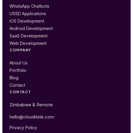
WhatsApp Chatbots
USSD Applications
iOS Development
Android Development
SaaS Development
Web Development
COMPANY
About Us
Portfolio
Blog
Contact
CONTACT
Zimbabwe & Remote
hello@clouditate.com
Privacy Policy