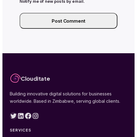
Notify me of new posts by email.
Clouditate
Building innovative digital solutions for businesses
worldwide. Based in Zimbabwe, serving global clients.
Twitter
LinkedIn
Facebook
Instagram
SERVICES