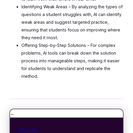
Identifying Weak Areas – By analyzing the types of
questions a student struggles with, AI can identify
weak areas and suggest targeted practice,
ensuring that students focus on improving where
they need it most.
Offering Step-by-Step Solutions – For complex
problems, AI tools can break down the solution
process into manageable steps, making it easier
for students to understand and replicate the
method.
←
Previous: