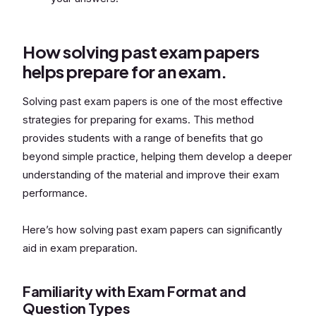
How solving past exam papers
helps prepare for an exam.
Solving past exam papers is one of the most effective
strategies for preparing for exams. This method
provides students with a range of benefits that go
beyond simple practice, helping them develop a deeper
understanding of the material and improve their exam
performance.
Here’s how solving past exam papers can significantly
aid in exam preparation.
Familiarity with Exam Format and
Question Types