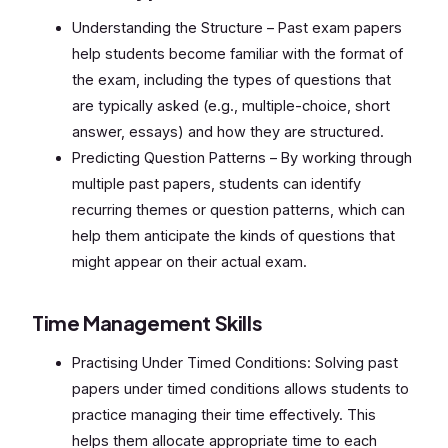
Understanding the Structure – Past exam papers
help students become familiar with the format of
the exam, including the types of questions that
are typically asked (e.g., multiple-choice, short
answer, essays) and how they are structured.
Predicting Question Patterns – By working through
multiple past papers, students can identify
recurring themes or question patterns, which can
help them anticipate the kinds of questions that
might appear on their actual exam.
Time Management Skills
Practising Under Timed Conditions: Solving past
papers under timed conditions allows students to
practice managing their time effectively. This
helps them allocate appropriate time to each