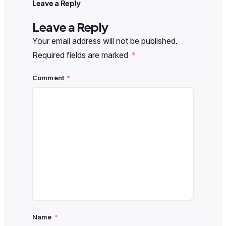
Leave a Reply
Leave a Reply
Your email address will not be published.
Required fields are marked
*
Comment
*
Name
*