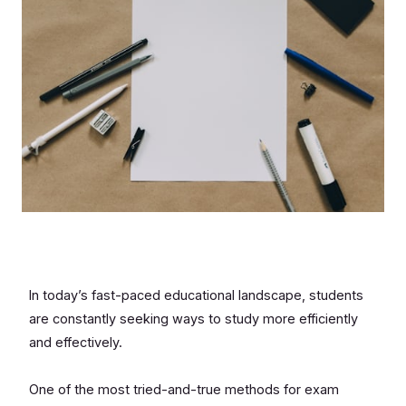
In today’s fast-paced educational landscape, students
are constantly seeking ways to study more efficiently
and effectively.
One of the most tried-and-true methods for exam