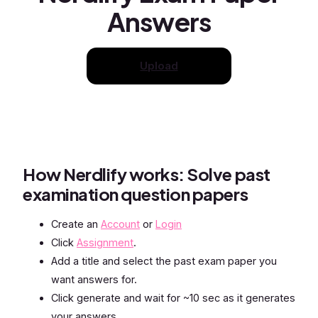
Answers
Upload
How Nerdlify works: Solve past
examination question papers
Create an
Account
or
Login
Click
Assignment
.
Add a title and select the past exam paper you
want answers for.
Click generate and wait for ~10 sec as it generates
your answers.