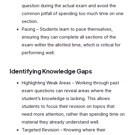
question during the actual exam and avoid the
common pitfall of spending too much time on one
section.
Pacing – Students learn to pace themselves,
ensuring they can complete all sections of the
exam within the allotted time, which is critical for
performing well.
Identifying Knowledge Gaps
Highlighting Weak Areas – Working through past
exam questions can reveal areas where the
student’s knowledge is lacking. This allows
students to focus their revision on topics that
need more attention, rather than spending time on
material they already understand well.
Targeted Revision – Knowing where their