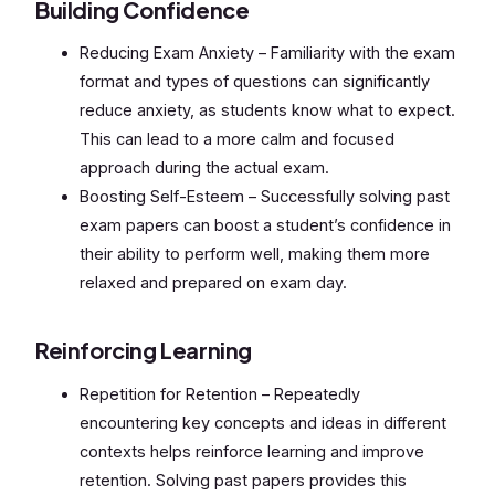
Building Confidence
Reducing Exam Anxiety – Familiarity with the exam
format and types of questions can significantly
reduce anxiety, as students know what to expect.
This can lead to a more calm and focused
approach during the actual exam.
Boosting Self-Esteem – Successfully solving past
exam papers can boost a student’s confidence in
their ability to perform well, making them more
relaxed and prepared on exam day.
Reinforcing Learning
Repetition for Retention – Repeatedly
encountering key concepts and ideas in different
contexts helps reinforce learning and improve
retention. Solving past papers provides this