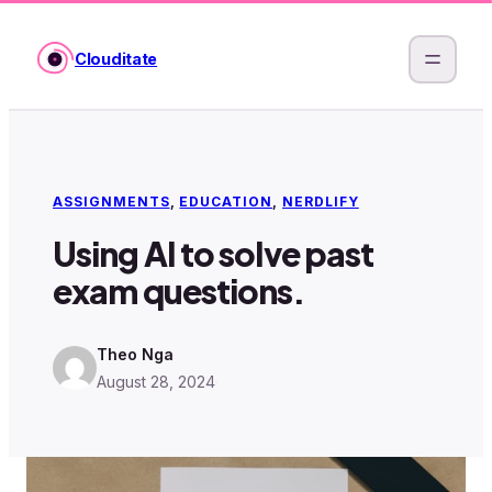
Skip
to
Clouditate
content
ASSIGNMENTS
, 
EDUCATION
, 
NERDLIFY
Using AI to solve past
exam questions.
Theo Nga
August 28, 2024
·