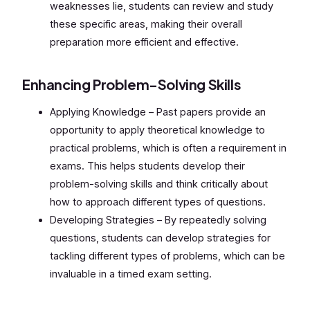
weaknesses lie, students can review and study
these specific areas, making their overall
preparation more efficient and effective.
Enhancing Problem-Solving Skills
Applying Knowledge – Past papers provide an
opportunity to apply theoretical knowledge to
practical problems, which is often a requirement in
exams. This helps students develop their
problem-solving skills and think critically about
how to approach different types of questions.
Developing Strategies – By repeatedly solving
questions, students can develop strategies for
tackling different types of problems, which can be
invaluable in a timed exam setting.