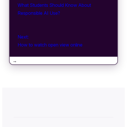
What Students Should Know About
Responsible AI Use?
Next:
How to watch open view online
→