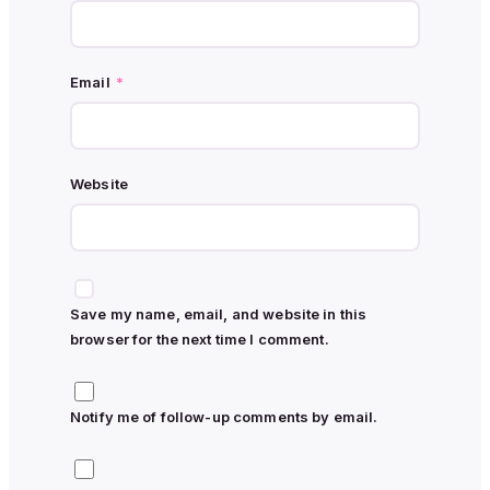
Email
*
Website
Save my name, email, and website in this
browser for the next time I comment.
Notify me of follow-up comments by email.