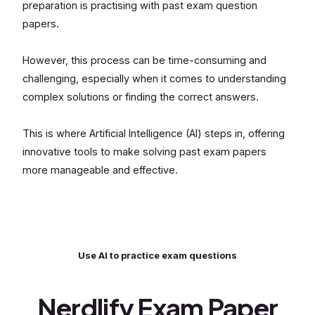
preparation is practising with past exam question
papers.
However, this process can be time-consuming and
challenging, especially when it comes to understanding
complex solutions or finding the correct answers.
This is where Artificial Intelligence (AI) steps in, offering
innovative tools to make solving past exam papers
more manageable and effective.
Use AI to practice exam questions
Nerdlify Exam Paper