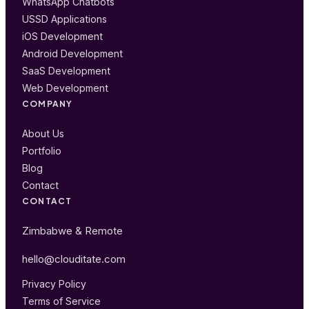
WhatsApp Chatbots
USSD Applications
iOS Development
Android Development
SaaS Development
Web Development
COMPANY
About Us
Portfolio
Blog
Contact
CONTACT
Zimbabwe & Remote
hello@clouditate.com
Privacy Policy
Terms of Service