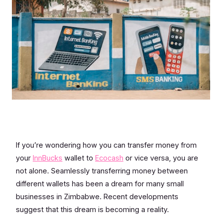
If you’re wondering how you can transfer money from
your
InnBucks
wallet to
Ecocash
or vice versa, you are
not alone. Seamlessly transferring money between
different wallets has been a dream for many small
businesses in Zimbabwe. Recent developments
suggest that this dream is becoming a reality.