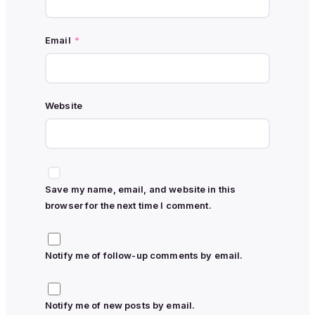
Email
*
Website
Save my name, email, and website in this
browser for the next time I comment.
Notify me of follow-up comments by email.
Notify me of new posts by email.