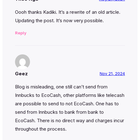
Oooh thanks Kadiki. It’s a rewrite of an old article.
Updating the post. It’s now very possible.
Reply
Geez
Nov 21, 2024
Blog is misleading, one still can’t send from
Innbucks to EcoCash, other platforms like telecash
are possible to send to not EcoCash. One has to
send from Innbucks to bank from bank to
EcoCash. There is no direct way and charges incur
throughout the process.