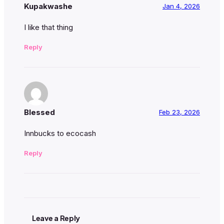
Kupakwashe
Jan 4, 2026
I like that thing
Reply
Blessed
Feb 23, 2026
Innbucks to ecocash
Reply
Leave a Reply