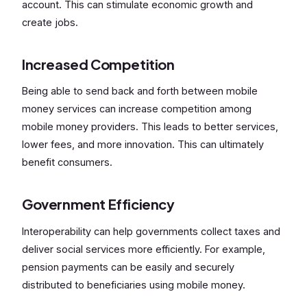
account. This can stimulate economic growth and
create jobs.
Increased Competition
Being able to send back and forth between mobile
money services can increase competition among
mobile money providers. This leads to better services,
lower fees, and more innovation. This can ultimately
benefit consumers.
Government Efficiency
Interoperability can help governments collect taxes and
deliver social services more efficiently. For example,
pension payments can be easily and securely
distributed to beneficiaries using mobile money.