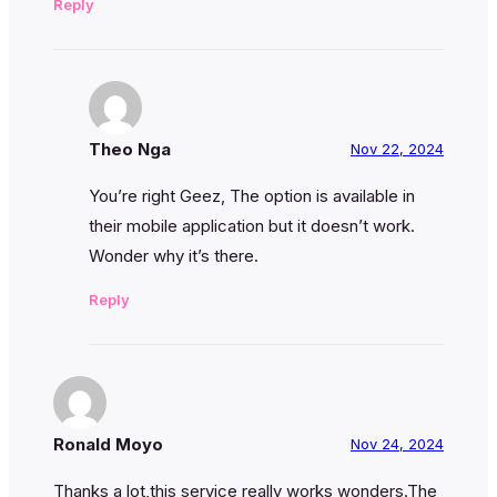
Reply
Theo Nga
Nov 22, 2024
You’re right Geez, The option is available in
their mobile application but it doesn’t work.
Wonder why it’s there.
Reply
Ronald Moyo
Nov 24, 2024
Thanks a lot,this service really works wonders.The