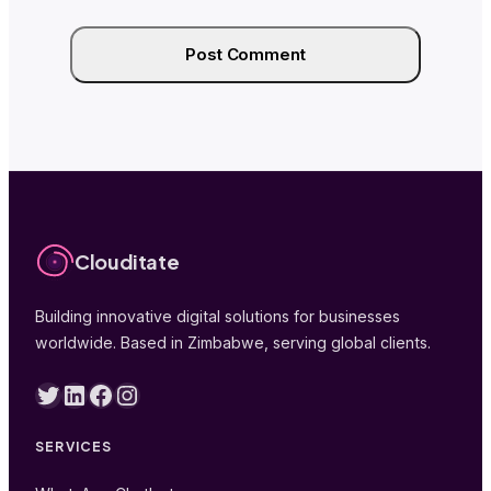
Clouditate
Building innovative digital solutions for businesses
worldwide. Based in Zimbabwe, serving global clients.
Twitter
LinkedIn
Facebook
Instagram
SERVICES