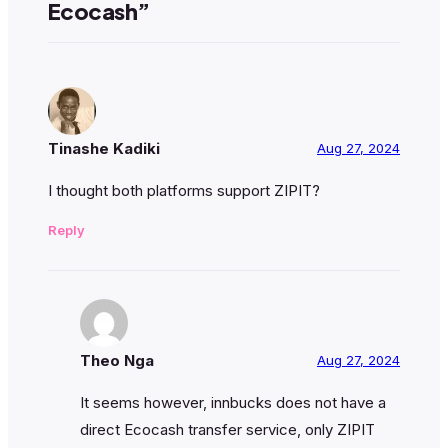
Ecocash”
Tinashe Kadiki
Aug 27, 2024
I thought both platforms support ZIPIT?
Reply
Theo Nga
Aug 27, 2024
It seems however, innbucks does not have a
direct Ecocash transfer service, only ZIPIT