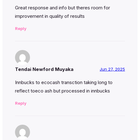
Great response and info but theres room for
improvement in quality of results
Reply
Tendai Newford Muyaka
Jun 27, 2025
Innbucks to ecocash transction taking long to
reflect toeco ash but processed in innbucks
Reply