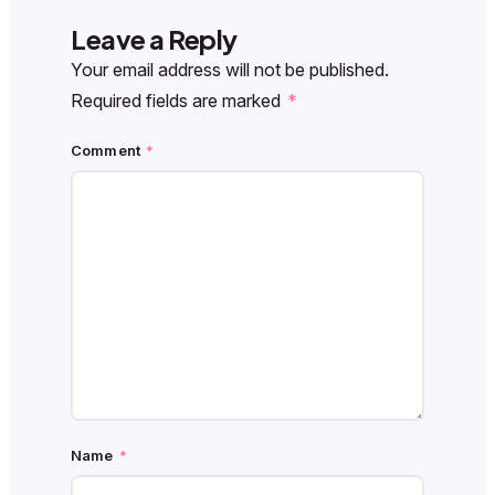
Leave a Reply
Your email address will not be published.
Required fields are marked
*
Comment
*
Name
*