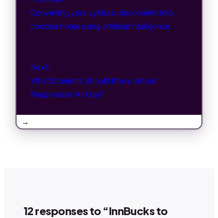
Converting your syllabus documents into
concise notes using artificial intelligence.
Next:
What Students Should Know About
Responsible AI Use?
→
12 responses to “InnBucks to