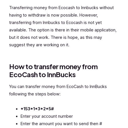
Transferring money from Ecocash to Innbucks without
having to withdraw is now possible. However,
transferring from Innbucks to Ecocash is not yet
available. The option is there in their mobile application,
but it does not work. There is hope, as this may
suggest they are working on it.
How to transfer money from
EcoCash to InnBucks
You can transfer money from EcoCash to InnBucks
following the steps below:
*153*1*3*2*5#
Enter your account number
Enter the amount you want to send then #