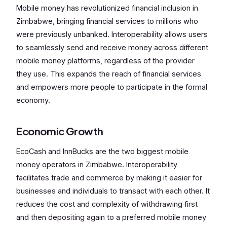
Mobile money has revolutionized financial inclusion in
Zimbabwe, bringing financial services to millions who
were previously unbanked. Interoperability allows users
to seamlessly send and receive money across different
mobile money platforms, regardless of the provider
they use. This expands the reach of financial services
and empowers more people to participate in the formal
economy.
Economic Growth
EcoCash and InnBucks are the two biggest mobile
money operators in Zimbabwe. Interoperability
facilitates trade and commerce by making it easier for
businesses and individuals to transact with each other. It
reduces the cost and complexity of withdrawing first
and then depositing again to a preferred mobile money