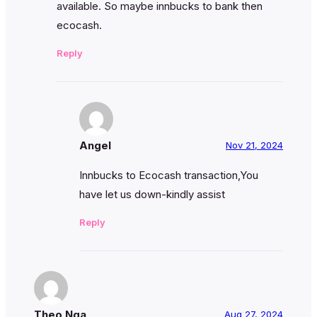
available. So maybe innbucks to bank then
ecocash.
Reply
Angel
Nov 21, 2024
Innbucks to Ecocash transaction,You
have let us down-kindly assist
Reply
Theo Nga
Aug 27, 2024