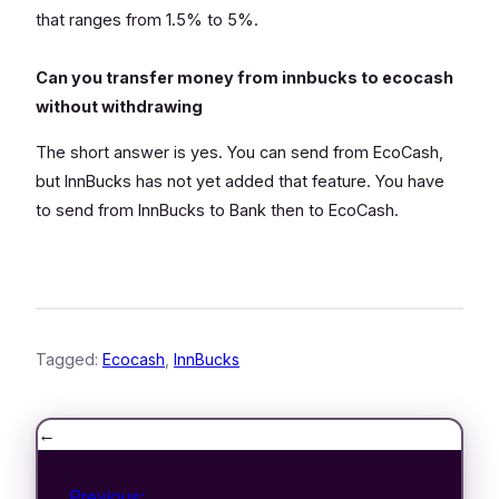
that ranges from 1.5% to 5%.
Can you transfer money from innbucks to ecocash
without withdrawing
The short answer is yes. You can send from EcoCash,
but InnBucks has not yet added that feature. You have
to send from InnBucks to Bank then to EcoCash.
Tagged:
Ecocash
, 
InnBucks
←
Previous: