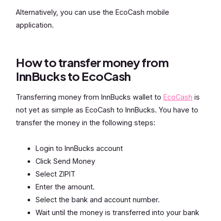
Alternatively, you can use the EcoCash mobile
application.
How to transfer money from
InnBucks to EcoCash
Transferring money from InnBucks wallet to
EcoCash
is
not yet as simple as EcoCash to InnBucks. You have to
transfer the money in the following steps:
Login to InnBucks account
Click Send Money
Select ZIPIT
Enter the amount.
Select the bank and account number.
Wait until the money is transferred into your bank