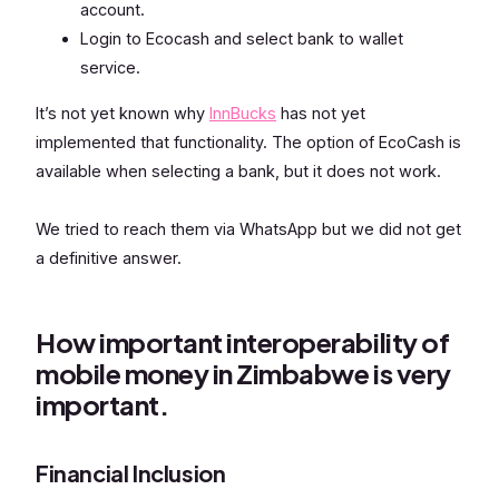
account.
Login to Ecocash and select bank to wallet
service.
It’s not yet known why
InnBucks
has not yet
implemented that functionality. The option of EcoCash is
available when selecting a bank, but it does not work.
We tried to reach them via WhatsApp but we did not get
a definitive answer.
How important interoperability of
mobile money in Zimbabwe is very
important.
Financial Inclusion