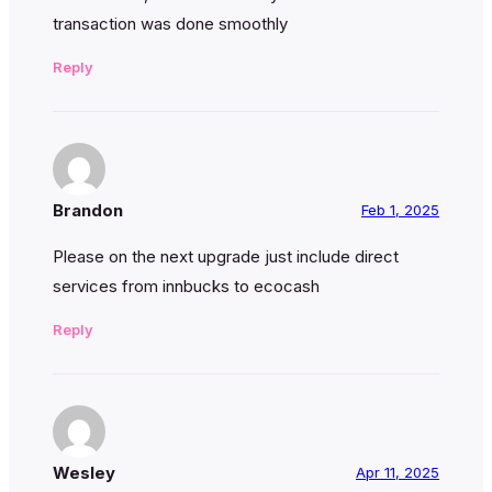
transaction was done smoothly
Reply
Brandon
Feb 1, 2025
Please on the next upgrade just include direct
services from innbucks to ecocash
Reply
Wesley
Apr 11, 2025