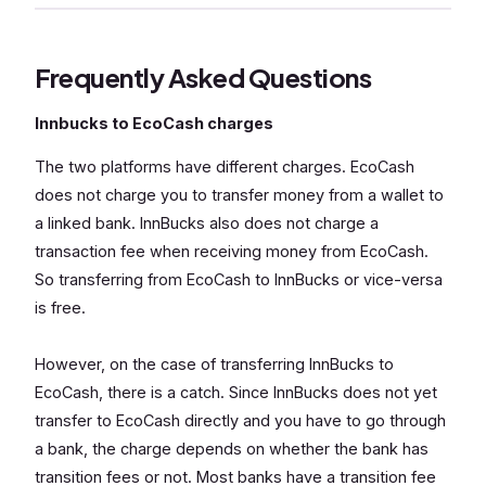
Frequently Asked Questions
Innbucks to EcoCash charges
The two platforms have different charges. EcoCash
does not charge you to transfer money from a wallet to
a linked bank. InnBucks also does not charge a
transaction fee when receiving money from EcoCash.
So transferring from EcoCash to InnBucks or vice-versa
is free.
However, on the case of transferring InnBucks to
EcoCash, there is a catch. Since InnBucks does not yet
transfer to EcoCash directly and you have to go through
a bank, the charge depends on whether the bank has
transition fees or not. Most banks have a transition fee