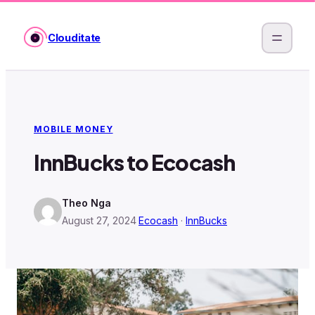
Skip
to
Clouditate
content
MOBILE MONEY
InnBucks to Ecocash
Theo Nga
August 27, 2024
·
Ecocash
 · 
InnBucks