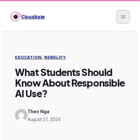
Skip
to
Clouditate
content
EDUCATION
, 
NERDLIFY
What Students Should
Know About Responsible
AI Use?
Theo Nga
August 27, 2024
·