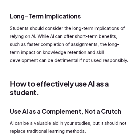
Long-Term Implications
Students should consider the long-term implications of
relying on AI. While AI can offer short-term benefits,
such as faster completion of assignments, the long-
term impact on knowledge retention and skill
development can be detrimental if not used responsibly.
How to effectively use AI as a
student.
Use AI as a Complement, Not a Crutch
AI can be a valuable aid in your studies, but it should not
replace traditional learning methods.