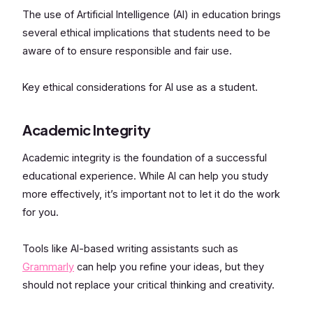
The use of Artificial Intelligence (AI) in education brings
several ethical implications that students need to be
aware of to ensure responsible and fair use.
Key ethical considerations for AI use as a student.
Academic Integrity
Academic integrity is the foundation of a successful
educational experience. While AI can help you study
more effectively, it’s important not to let it do the work
for you.
Tools like AI-based writing assistants such as
Grammarly
can help you refine your ideas, but they
should not replace your critical thinking and creativity.