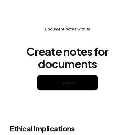
Document Notes with AI
Create notes for
documents
Upload
Ethical Implications