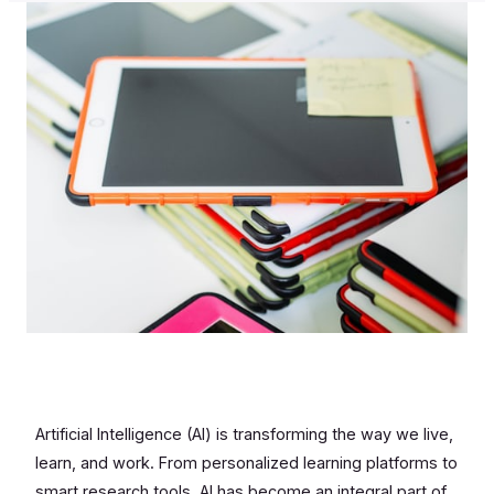
Artificial Intelligence (AI) is transforming the way we live,
learn, and work. From personalized learning platforms to
smart research tools, AI has become an integral part of