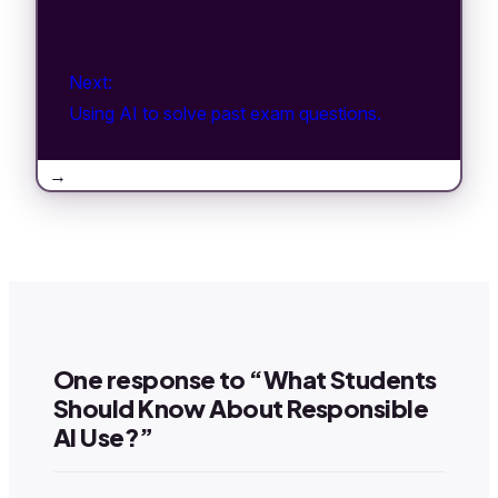
Next:
Using AI to solve past exam questions.
→
One response to “What Students
Should Know About Responsible
AI Use?”