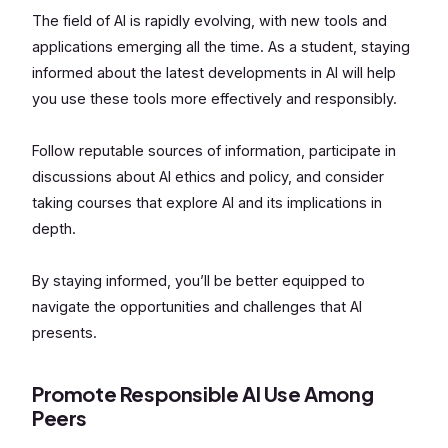
The field of AI is rapidly evolving, with new tools and
applications emerging all the time. As a student, staying
informed about the latest developments in AI will help
you use these tools more effectively and responsibly.
Follow reputable sources of information, participate in
discussions about AI ethics and policy, and consider
taking courses that explore AI and its implications in
depth.
By staying informed, you’ll be better equipped to
navigate the opportunities and challenges that AI
presents.
Promote Responsible AI Use Among
Peers