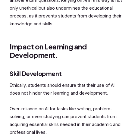
answer exam questions. Relying on AI in this way is not
only unethical but also undermines the educational
process, as it prevents students from developing their
knowledge and skills.
Impact on Learning and
Development.
Skill Development
Ethically, students should ensure that their use of AI
does not hinder their learning and development.
Over-reliance on AI for tasks like writing, problem-
solving, or even studying can prevent students from
acquiring essential skills needed in their academic and
professional lives.