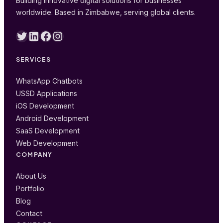
Building innovative digital solutions for businesses
worldwide. Based in Zimbabwe, serving global clients.
Twitter
LinkedIn
Facebook
Instagram
SERVICES
WhatsApp Chatbots
USSD Applications
iOS Development
Android Development
SaaS Development
Web Development
COMPANY
About Us
Portfolio
Blog
Contact