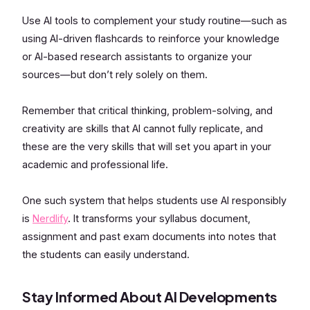
Use AI tools to complement your study routine—such as
using AI-driven flashcards to reinforce your knowledge
or AI-based research assistants to organize your
sources—but don’t rely solely on them.
Remember that critical thinking, problem-solving, and
creativity are skills that AI cannot fully replicate, and
these are the very skills that will set you apart in your
academic and professional life.
One such system that helps students use AI responsibly
is
Nerdlify
. It transforms your syllabus document,
assignment and past exam documents into notes that
the students can easily understand.
Stay Informed About AI Developments