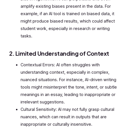
amplify existing biases present in the data. For
example, if an AI tool is trained on biased data, it
might produce biased results, which could affect
student work, especially in research or writing
tasks.
2. Limited Understanding of Context
Contextual Errors: AI often struggles with
understanding context, especially in complex,
nuanced situations. For instance, AI-driven writing
tools might misinterpret the tone, intent, or subtle
meanings in an essay, leading to inappropriate or
irrelevant suggestions.
Cultural Sensitivity: AI may not fully grasp cultural
nuances, which can result in outputs that are
inappropriate or culturally insensitive.