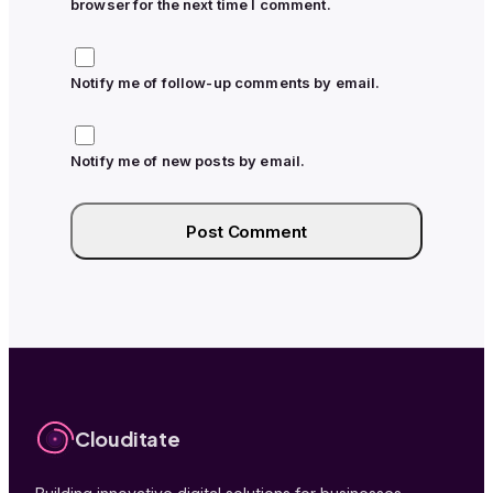
browser for the next time I comment.
Notify me of follow-up comments by email.
Notify me of new posts by email.
Clouditate