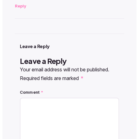
Reply
Leave a Reply
Leave a Reply
Your email address will not be published.
Required fields are marked
*
Comment
*