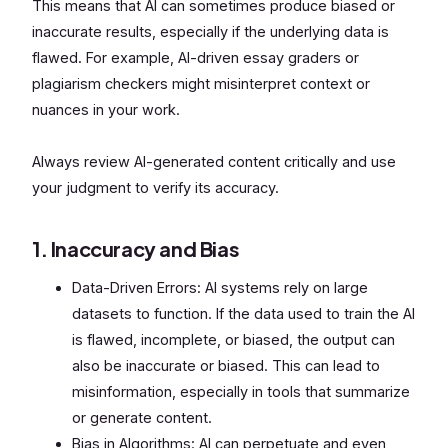
This means that AI can sometimes produce biased or
inaccurate results, especially if the underlying data is
flawed. For example, AI-driven essay graders or
plagiarism checkers might misinterpret context or
nuances in your work.
Always review AI-generated content critically and use
your judgment to verify its accuracy.
1. Inaccuracy and Bias
Data-Driven Errors: AI systems rely on large
datasets to function. If the data used to train the AI
is flawed, incomplete, or biased, the output can
also be inaccurate or biased. This can lead to
misinformation, especially in tools that summarize
or generate content.
Bias in Algorithms: AI can perpetuate and even