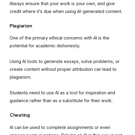
Always ensure that your work is your own, and give
credit where it’s due when using AI-generated content.
Plagiarism
One of the primary ethical concerns with AI is the
potential for academic dishonesty.
Using AI tools to generate essays, solve problems, or
create content without proper attribution can lead to
plagiarism.
Students need to use AI as a tool for inspiration and
guidance rather than as a substitute for their work.
Cheating
AI can be used to complete assignments or even