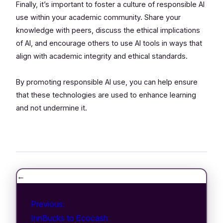
Finally, it’s important to foster a culture of responsible AI
use within your academic community. Share your
knowledge with peers, discuss the ethical implications
of AI, and encourage others to use AI tools in ways that
align with academic integrity and ethical standards.
By promoting responsible AI use, you can help ensure
that these technologies are used to enhance learning
and not undermine it.
←
Previous:
InnBucks to Ecocash