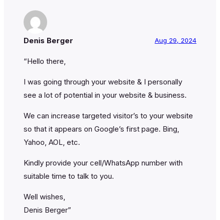
Denis Berger
Aug 29, 2024
“Hello there,
I was going through your website & I personally
see a lot of potential in your website & business.
We can increase targeted visitor’s to your website
so that it appears on Google’s first page. Bing,
Yahoo, AOL, etc.
Kindly provide your cell/WhatsApp number with
suitable time to talk to you.
Well wishes,
Denis Berger”