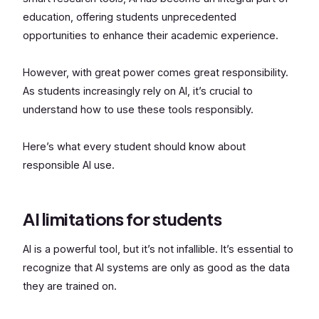
education, offering students unprecedented
opportunities to enhance their academic experience.
However, with great power comes great responsibility.
As students increasingly rely on AI, it’s crucial to
understand how to use these tools responsibly.
Here’s what every student should know about
responsible AI use.
AI limitations for students
AI is a powerful tool, but it’s not infallible. It’s essential to
recognize that AI systems are only as good as the data
they are trained on.