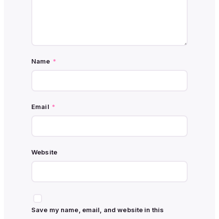
Name
*
Email
*
Website
Save my name, email, and website in this