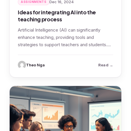
Dec 16, 2024
ASSIGNMENTS
Ideas for integrating AI into the
teaching process
Artificial Intelligence (AI) can significantly
enhance teaching, providing tools and
strategies to support teachers and students.
Let’s look at ideas…
: Ideas for
Theo Nga
Read