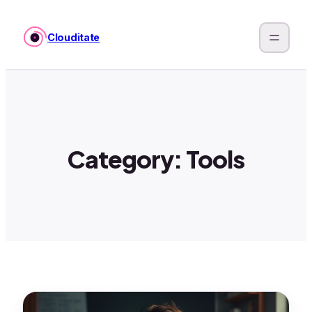
Skip
to
Clouditate
content
Category:
Tools