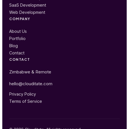
SaaS Development
Web Development
COMPANY
About Us
Portfolio
Blog
Contact
CONTACT
Zimbabwe & Remote
hello@clouditate.com
Privacy Policy
Terms of Service