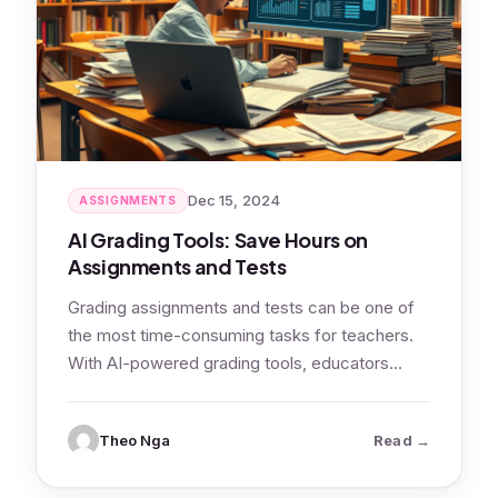
Dec 15, 2024
ASSIGNMENTS
AI Grading Tools: Save Hours on
Assignments and Tests
Grading assignments and tests can be one of
the most time-consuming tasks for teachers.
With AI-powered grading tools, educators
can…
: AI Gradi
Theo Nga
Read