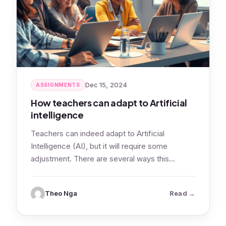
Dec 15, 2024
ASSIGNMENTS
How teachers can adapt to Artificial
intelligence
Teachers can indeed adapt to Artificial
Intelligence (AI), but it will require some
adjustment. There are several ways this
adaptation…
: How teach
Theo Nga
Read