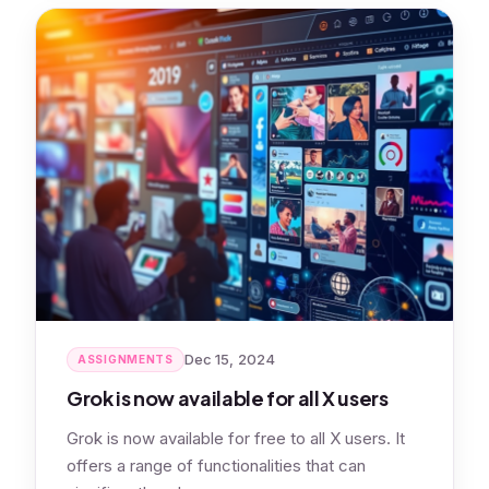
Dec 15, 2024
ASSIGNMENTS
Grok is now available for all X users
Grok is now available for free to all X users. It
offers a range of functionalities that can