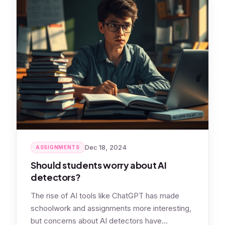
Dec 18, 2024
ASSIGNMENTS
Should students worry about AI
detectors?
The rise of AI tools like ChatGPT has made
schoolwork and assignments more interesting,
but concerns about AI detectors have…