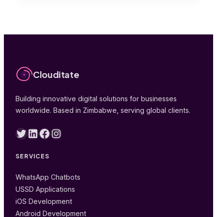
Clouditate
Building innovative digital solutions for businesses
worldwide. Based in Zimbabwe, serving global clients.
Twitter
LinkedIn
Facebook
Instagram
SERVICES
WhatsApp Chatbots
USSD Applications
iOS Development
Android Development