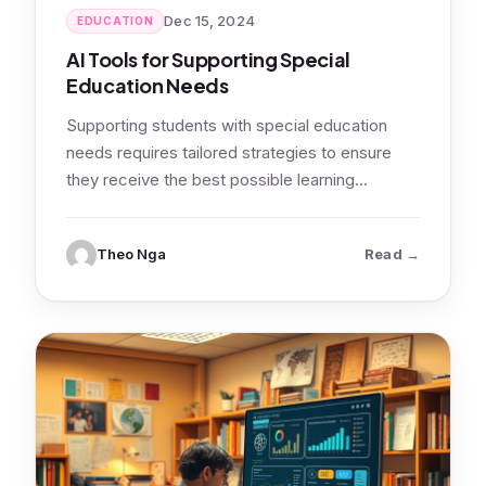
Dec 15, 2024
EDUCATION
AI Tools for Supporting Special
Education Needs
Supporting students with special education
needs requires tailored strategies to ensure
they receive the best possible learning
experience. AI-powered tools…
: AI Tools 
Theo Nga
Read